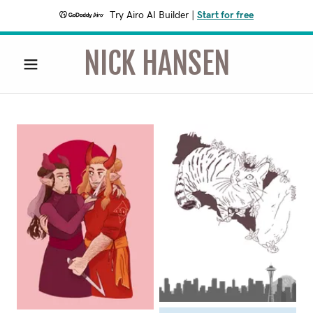
Try Airo AI Builder
|
Start for free
NICK HANSEN