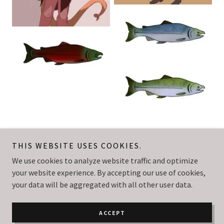
THIS WEBSITE USES COOKIES.
We use cookies to analyze website traffic and optimize
Nick Hansen
your website experience. By accepting our use of cookies,
your data will be aggregated with all other user data.
Copyright © 2023 Nick Hansen - All Rights Reserved.
Powered by
GoDaddy
Website Builder
ACCEPT